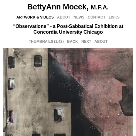
BettyAnn Mocek,
M.F.A.
ARTWORK & VIDEOS
ABOUT
NEWS
CONTACT
LINKS
“Observations” - a Post-Sabbatical Exhibition at
Concordia University Chicago
THUMBNAILS
(
1/42
)
BACK
NEXT
ABOUT