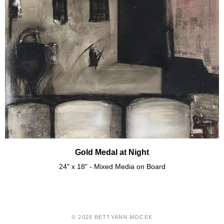
Gold Medal at Night
24" x 18" - Mixed Media on Board
© 2026 BETTYANN MOCEK