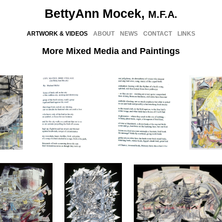
BettyAnn Mocek,
M.F.A.
ARTWORK & VIDEOS
ABOUT
NEWS
CONTACT
LINKS
More Mixed Media and Paintings